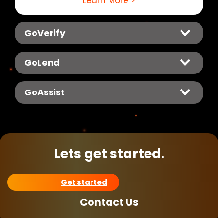
Learn More >
GoVerify
GoLend
GoAssist
Lets get started.
Get started
Contact Us