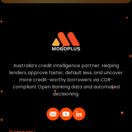
Australia’s credit intelligence partner. Helping
lenders approve faster, default less, and uncover
more credit-worthy borrowers via CDR-
compliant Open Banking data and automated
decisioning.