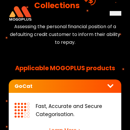
Collections
Assessing the personal financial position of a
defaulting credit customer to inform their ability
to repay.
Applicable MOGOPLUS products
GoCat
Fast, Accurate and Secure
Categorisation.