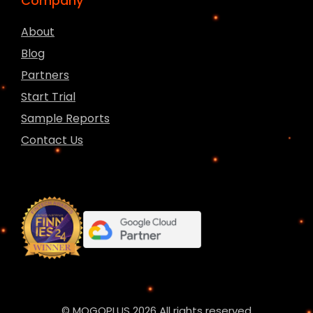
Company
About
Blog
Partners
Start Trial
Sample Reports
Contact Us
© MOGOPLUS 2026 All rights reserved